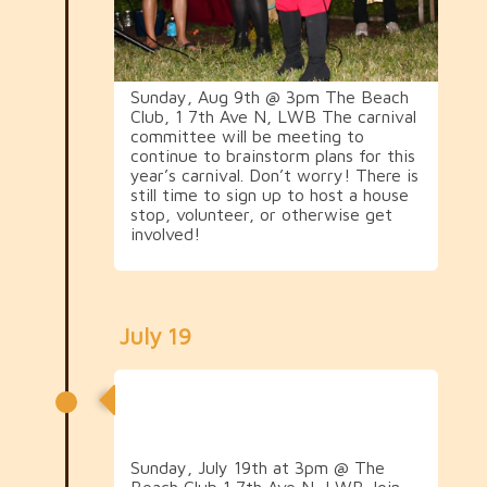
Sunday, Aug 9th @ 3pm The Beach
Club, 1 7th Ave N, LWB The carnival
committee will be meeting to
continue to brainstorm plans for this
year’s carnival. Don’t worry! There is
still time to sign up to host a house
stop, volunteer, or otherwise get
involved!
July 19
1st Carnival Crawl
Committee Meeting
Sunday, July 19th at 3pm @ The
Beach Club 1 7th Ave N, LWB Join