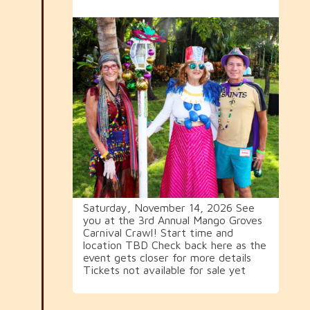
Saturday, November 14, 2026 See
you at the 3rd Annual Mango Groves
Carnival Crawl! Start time and
location TBD Check back here as the
event gets closer for more details
Tickets not available for sale yet