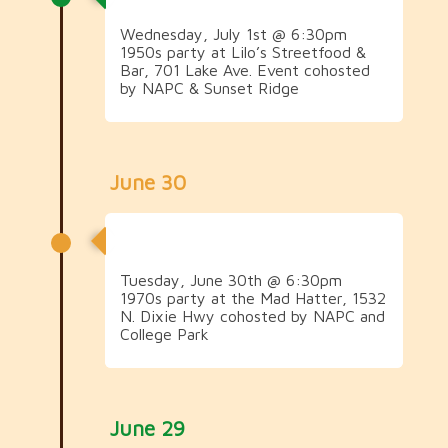
Wednesday, July 1st @ 6:30pm
1950s party at Lilo’s Streetfood &
Bar, 701 Lake Ave. Event cohosted
by NAPC & Sunset Ridge
June 30
1970s Social
Tuesday, June 30th @ 6:30pm
1970s party at the Mad Hatter, 1532
N. Dixie Hwy cohosted by NAPC and
College Park
June 29