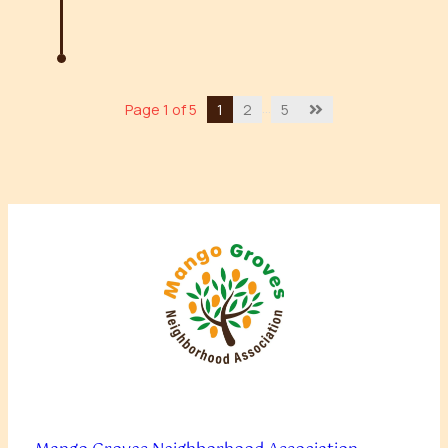
…
Page 1 of 5
1
2
5