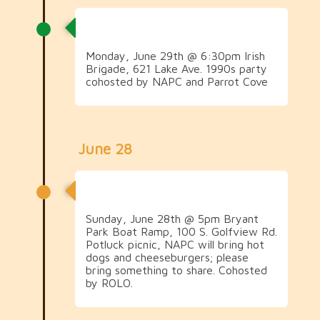
1990s Social
Monday, June 29th @ 6:30pm Irish
Brigade, 621 Lake Ave. 1990s party
cohosted by NAPC and Parrot Cove
June 28
2000s Potluck Picnic
Sunday, June 28th @ 5pm Bryant
Park Boat Ramp, 100 S. Golfview Rd.
Potluck picnic, NAPC will bring hot
dogs and cheeseburgers; please
bring something to share. Cohosted
by ROLO.