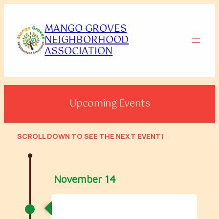
Skip
to
MANGO GROVES
content
NEIGHBORHOOD
ASSOCIATION
Upcoming Events
SCROLL DOWN
TO SEE THE NEXT EVENT!
November 14
2026 Mango Groves Carnival
Crawl