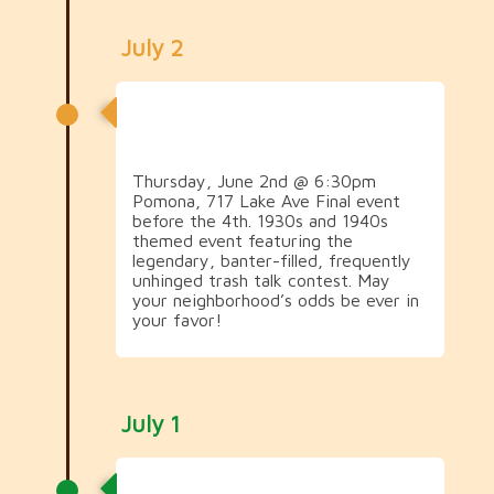
July 2
1930s & 1940s Social (&
Trash Talk!)
Thursday, June 2nd @ 6:30pm
Pomona, 717 Lake Ave Final event
before the 4th. 1930s and 1940s
themed event featuring the
legendary, banter-filled, frequently
unhinged trash talk contest. May
your neighborhood’s odds be ever in
your favor!
July 1
1950s Social