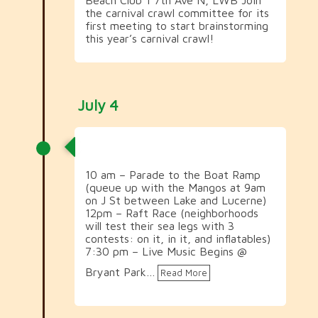
the carnival crawl committee for its
first meeting to start brainstorming
this year’s carnival crawl!
July 4
July 4th Celebrations
10 am – Parade to the Boat Ramp
(queue up with the Mangos at 9am
on J St between Lake and Lucerne)
12pm – Raft Race (neighborhoods
will test their sea legs with 3
contests: on it, in it, and inflatables)
7:30 pm – Live Music Begins @
Bryant Park…
Read More