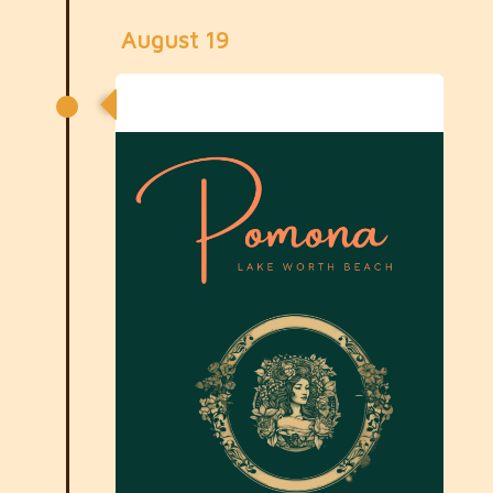
August 19
August General Meeting