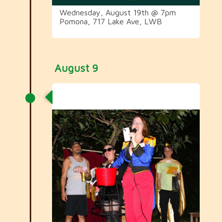
Wednesday, August 19th @ 7pm
Pomona, 717 Lake Ave, LWB
August 9
Carnival Committee Meeting