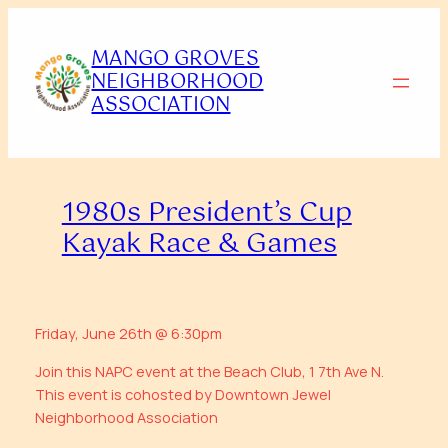
Skip
to
MANGO GROVES
content
NEIGHBORHOOD
ASSOCIATION
1980s President’s Cup
Kayak Race & Games
Friday, June 26th @ 6:30pm
Join this NAPC event at the Beach Club, 1 7th Ave N.
This event is cohosted by Downtown Jewel
Neighborhood Association