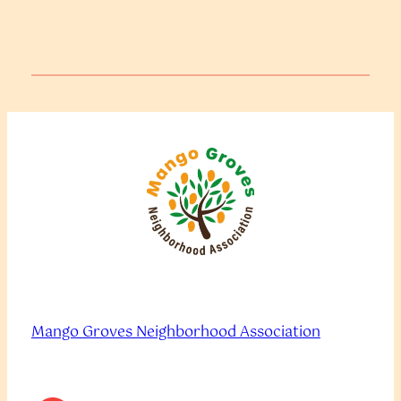
Mango Groves Neighborhood Association